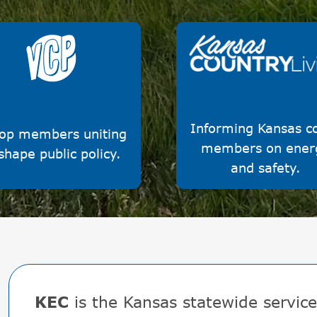
Image
Image
Kansas Countr
ce for Cooperative
Living
Power
Informing Kansas c
op members uniting
members on ener
shape public policy.
and safety.
KEC
is the Kansas statewide service 