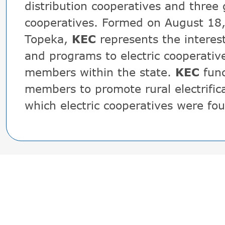
distribution cooperatives and three
cooperatives. Formed on August 18
Topeka,
KEC
represents the interes
and programs to electric cooperativ
members within the state.
KEC
func
members to promote rural electrifica
which electric cooperatives were fo