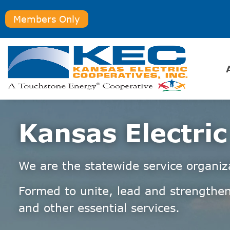
Members Only
Kansas Electric
We are the statewide service organiz
Formed to unite, lead and strengthen
and other essential services.