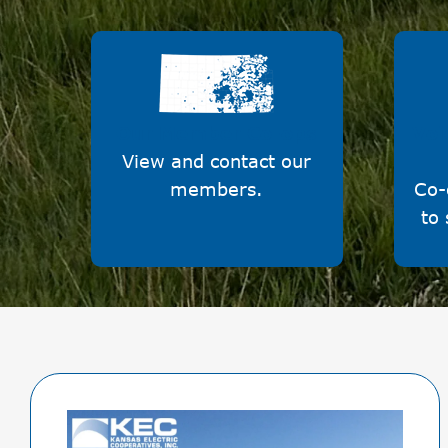
Image
Our Member Co-ops
Voi
View and contact our
members.
Co-
to 
Image