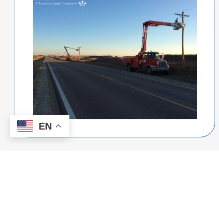
EN
Kansas Electric
Cooperatives, Inc.