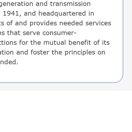
 generation and transmission
, 1941, and headquartered in
ts of and provides needed services
es that serve consumer-
tions for the mutual benefit of its
tion and foster the principles on
unded.