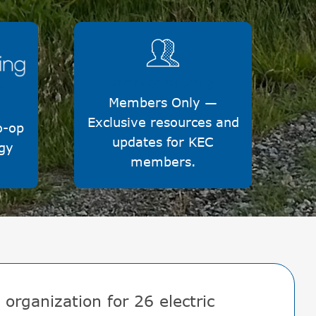
Image
Members Only
y
Members Only —
Exclusive resources and
o-op
updates for KEC
gy
members.
organization for 26 electric