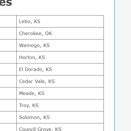
es
Lebo, KS
Cherokee, OK
Wamego, KS
Horton, KS
El Dorado, KS
Cedar Vale, KS
Meade, KS
Troy, KS
Solomon, KS
Council Grove, KS