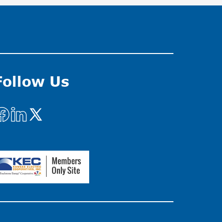
Follow Us
mage
Image
Image
mage