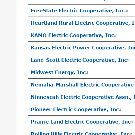
FreeState Electric Cooperative, Inc.
Heartland Rural Electric Cooperative, 
KAMO Electric Cooperative, Inc
Kansas Electric Power Cooperative, I
Lane-Scott Electric Cooperative, Inc
Midwest Energy, Inc
Nemaha-Marshall Electric Cooperative 
Ninnescah Electric Cooperative Assn., 
Pioneer Electric Cooperative, Inc
Prairie Land Electric Cooperative, Inc
Rolling Hills Electric Cooperative, Inc