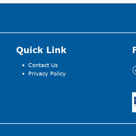
Quick Link
Contact Us
I
Privacy Policy
I