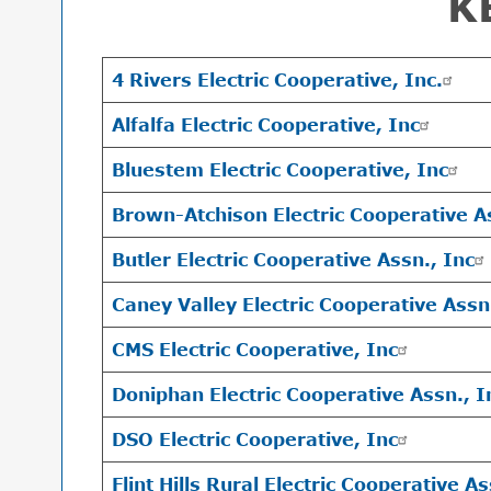
K
4 Rivers Electric Cooperative, Inc.
Alfalfa Electric Cooperative, Inc
Bluestem Electric Cooperative, Inc
Brown-Atchison Electric Cooperative A
Butler Electric Cooperative Assn., Inc
Caney Valley Electric Cooperative Assn
CMS Electric Cooperative, Inc
Doniphan Electric Cooperative Assn., I
DSO Electric Cooperative, Inc
Flint Hills Rural Electric Cooperative As