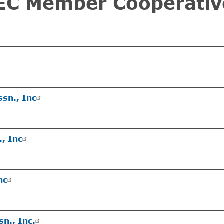
EC Member Cooperativ
ssn., Inc
., Inc
nc
sn., Inc.