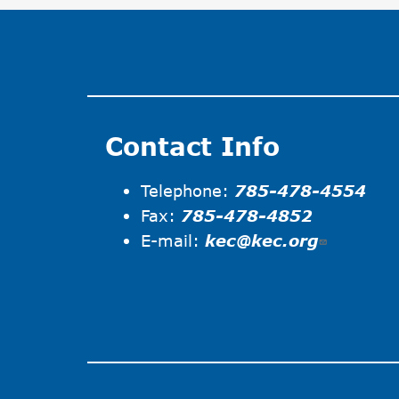
Contact Info
Telephone:
785-478-4554
Fax:
785-478-4852
E-mail:
kec@kec.org