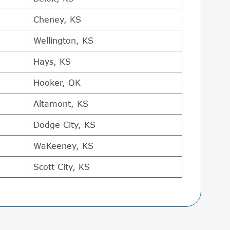
Cheney, KS
Wellington, KS
Hays, KS
Hooker, OK
Altamont, KS
Dodge City, KS
WaKeeney, KS
Scott City, KS