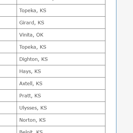
Topeka, KS
Girard, KS
Vinita, OK
Topeka, KS
Dighton, KS
Hays, KS
Axtell, KS
Pratt, KS
Ulysses, KS
Norton, KS
Beloit, KS