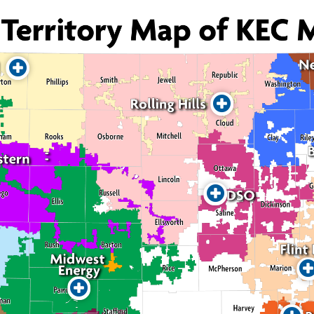
Reach Our Members