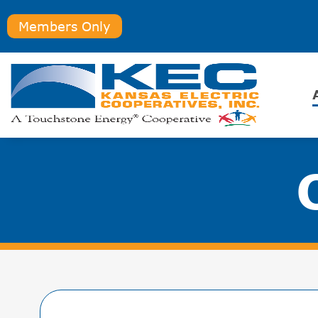
Members Only