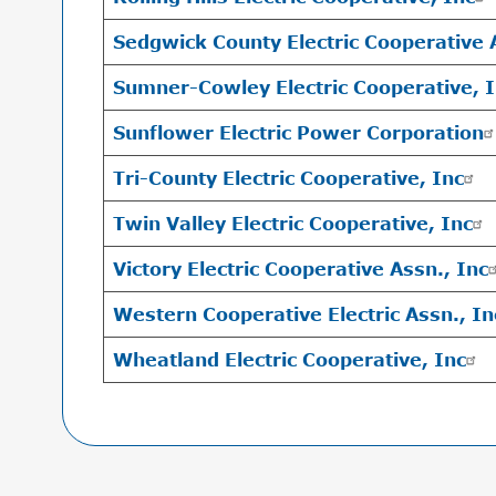
Sedgwick County Electric Cooperative 
Sumner-Cowley Electric Cooperative, 
Sunflower Electric Power Corporation
Tri-County Electric Cooperative, Inc
Twin Valley Electric Cooperative, Inc
Victory Electric Cooperative Assn., Inc
Western Cooperative Electric Assn., In
Wheatland Electric Cooperative, Inc