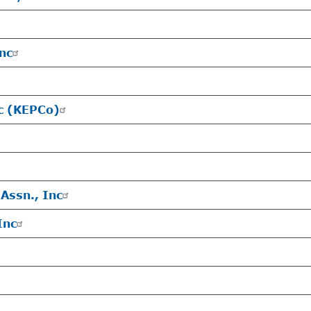
Inc
nc (KEPCo)
Assn., Inc
Inc