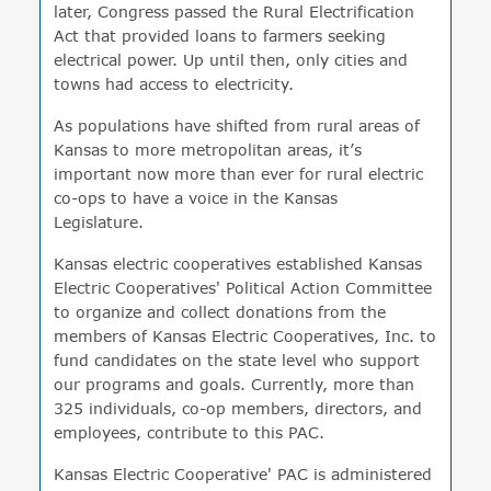
later, Congress passed the Rural Electrification
Act that provided loans to farmers seeking
electrical power. Up until then, only cities and
towns had access to electricity.
As populations have shifted from rural areas of
Kansas to more metropolitan areas, it’s
important now more than ever for rural electric
co-ops to have a voice in the Kansas
Legislature.
Kansas electric cooperatives established Kansas
Electric Cooperatives' Political Action Committee
to organize and collect donations from the
members of Kansas Electric Cooperatives, Inc. to
fund candidates on the state level who support
our programs and goals. Currently, more than
325 individuals, co-op members, directors, and
employees, contribute to this PAC.
Kansas Electric Cooperative' PAC is administered