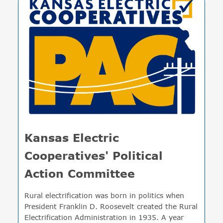
Kansas Electric
Cooperatives' Political
Action Committee
Rural electrification was born in politics when
President Franklin D. Roosevelt created the Rural
Electrification Administration in 1935. A year