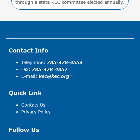
through a state KEC committee elected annually.
Contact Info
Telephone:
785-478-4554
Fax:
785-478-4852
E-mail:
kec@kec.org
Quick Link
Contact Us
Privacy Policy
Follow Us