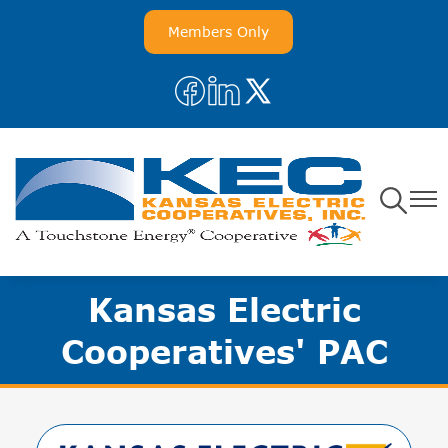
Skip
Members Only
to
main
Image
Image
Image
content
Toggle
Toggl
Navigatio
Navig
Kansas Electric
Cooperatives' PAC